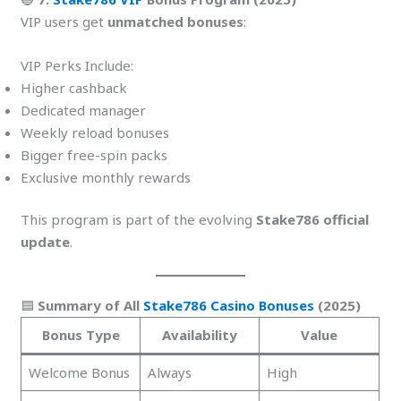
VIP users get
unmatched bonuses
:
VIP Perks Include:
Higher cashback
Dedicated manager
Weekly reload bonuses
Bigger free-spin packs
Exclusive monthly rewards
This program is part of the evolving
Stake786 official
update
.
🟦
Summary of All
Stake786 Casino Bonuses
(2025)
Bonus Type
Availability
Value
Welcome Bonus
Always
High