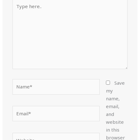
Type
here..
Name*
Save
my
name,
email,
Email*
and
website
in this
Website
browser