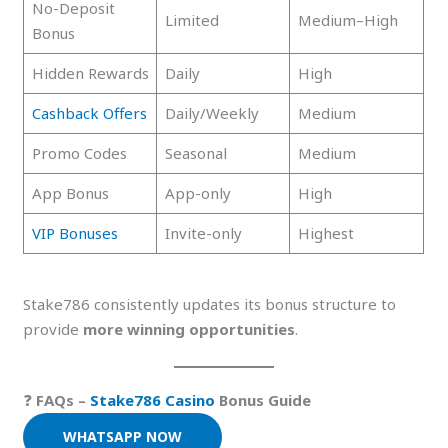
No-Deposit
Limited
Medium–High
Bonus
Hidden Rewards
Daily
High
Cashback Offers
Daily/Weekly
Medium
Promo Codes
Seasonal
Medium
App Bonus
App-only
High
VIP Bonuses
Invite-only
Highest
Stake786 consistently updates its bonus structure to
provide
more winning opportunities
.
❓
FAQs –
Stake786 Casino
Bonus Guide
WHATSAPP NOW