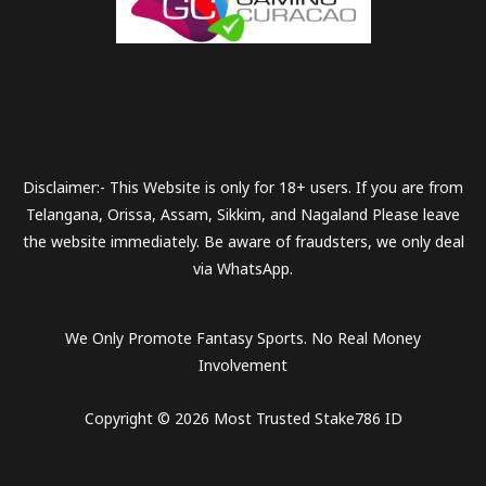
Disclaimer:- This Website is only for 18+ users. If you are from
Telangana, Orissa, Assam, Sikkim, and Nagaland Please leave
the website immediately. Be aware of fraudsters, we only deal
via WhatsApp.
We Only Promote Fantasy Sports. No Real Money
Involvement
Copyright © 2026 Most Trusted Stake786 ID