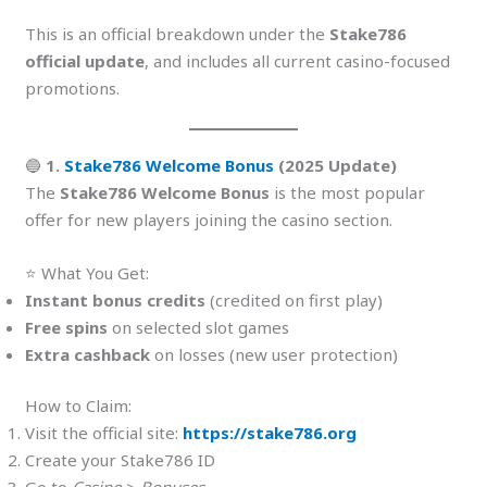
This is an official breakdown under the
Stake786
official update
, and includes all current casino-focused
promotions.
🔵
1.
Stake786 Welcome Bonus
(2025 Update)
The
Stake786 Welcome Bonus
is the most popular
offer for new players joining the casino section.
⭐ What You Get:
Instant bonus credits
(credited on first play)
Free spins
on selected slot games
Extra cashback
on losses (new user protection)
How to Claim:
Visit the official site:
https://stake786.org
Create your Stake786 ID