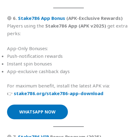
🔵
6.
Stake786 App Bonus
(APK-Exclusive Rewards)
Players using the
Stake786 App (APK v2025)
get extra
perks:
App-Only Bonuses:
Push-notification rewards
Instant spin bonuses
App-exclusive cashback days
For maximum benefit, install the latest APK via:
👉
stake786.org/stake786-app-download
WHATSAPP NOW
🔵
7.
Stake786 VIP
Bonus Program (2025)