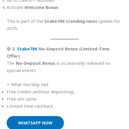
Go to
Casino
>
Bonuses
Activate
Welcome Bonus
This is part of the
Stake786 trending news
update for
2025.
🔵
2.
Stake786
No-Deposit Bonus (Limited-Time
Offer)
The
No-Deposit Bonus
is occasionally released on
special events.
⭐ What You May Get:
Free credits (without depositing)
Free slot spins
Limited-time cashback
WHATSAPP NOW