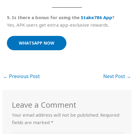
5. Is there a bonus for using the
Stake786 App
?
Yes, APK users get extra app-exclusive rewards.
WHATSAPP NOW
←
Previous Post
Next Post
→
Leave a Comment
Your email address will not be published.
Required
fields are marked
*