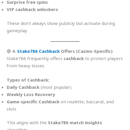
Surprise free spins
VIP cashback unlockers
These don’t always show publicly but activate during
gameplay.
🔵
4.
Stake786 Cashback
Offers (Casino-Specific)
Stake786 frequently offers
cashback
to protect players
from heavy losses.
Types of Cashback:
Daily Cashback
(most popular)
Weekly Loss Recovery
Game-specific Cashback
on roulette, baccarat, and
slots
This aligns with the
Stake786 match insights
algorithm.