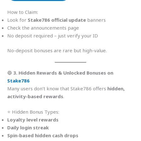
How to Claim:
Look for
Stake786 official update
banners
Check the announcements page
No deposit required – just verify your ID
No-deposit bonuses are rare but high-value.
🔵
3. Hidden Rewards & Unlocked Bonuses on
Stake786
Many users don’t know that Stake786 offers
hidden,
activity-based rewards
.
⭐ Hidden Bonus Types:
Loyalty level rewards
Daily login streak
Spin-based hidden cash drops