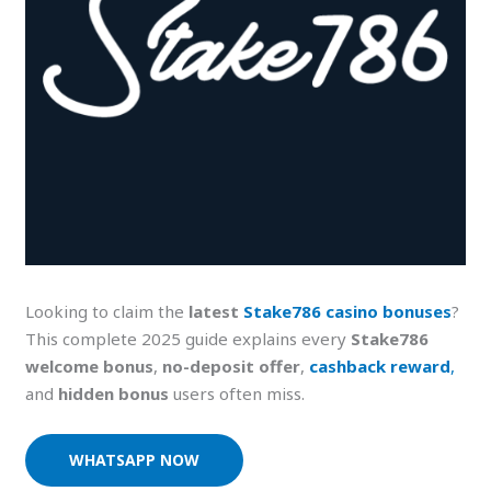
Looking to claim the
latest
Stake786 casino bonuses
?
This complete 2025 guide explains every
Stake786
welcome bonus
,
no-deposit offer
,
cashback reward
,
and
hidden bonus
users often miss.
WHATSAPP NOW