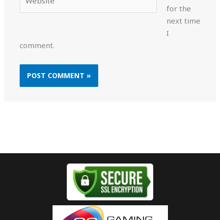
for the
next time
I
comment.