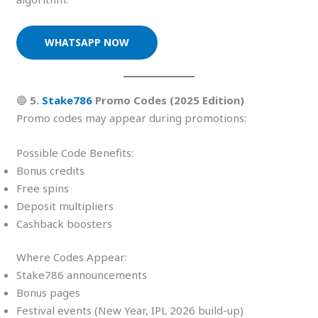
WHATSAPP NOW
🔵
5.
Stake786
Promo Codes (2025 Edition)
Promo codes may appear during promotions:
Possible Code Benefits:
Bonus credits
Free spins
Deposit multipliers
Cashback boosters
Where Codes Appear:
Stake786 announcements
Bonus pages
Festival events (New Year, IPL 2026 build-up)