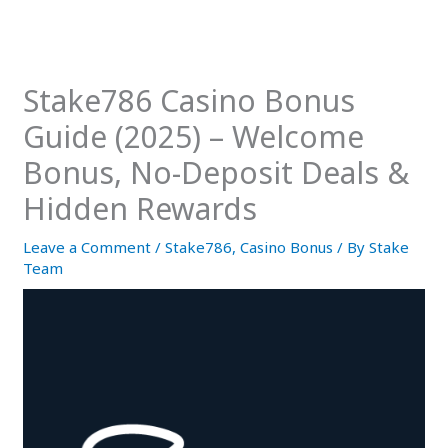
Skip
to
content
Stake786 Casino Bonus
Guide (2025) – Welcome
Bonus, No-Deposit Deals &
Hidden Rewards
Leave a Comment
/
Stake786
,
Casino Bonus
/ By
Stake
Team