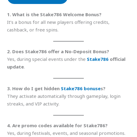
1. What is the Stake786 Welcome Bonus?
It’s a bonus for all new players offering credits,
cashback, or free spins.
2. Does Stake786 offer a No-Deposit Bonus?
Yes, during special events under the
Stake786
official
update
.
3. How do I get hidden
Stake786 bonuse
s?
They activate automatically through gameplay, login
streaks, and VIP activity.
4. Are promo codes available for Stake786?
Yes, during festivals, events, and seasonal promotions.